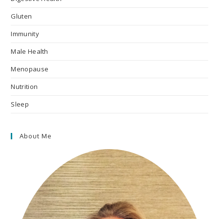
Gluten
Immunity
Male Health
Menopause
Nutrition
Sleep
About Me