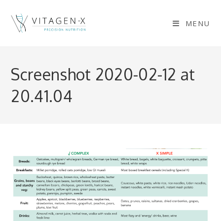
Skip
to
MENU
content
Screenshot 2020-02-12 at
20.41.04