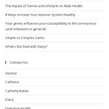
The Impact of Genes and Lifestyle on Male Health
8 Ways to Keep Your Immune System Healthy
Your genes influence your susceptibility to the coronavirus
(and infections in general)
Simple vs Complex Carbs
What’s the Deal with Dairy?
Categories
Alcohol
Caffeine
Carbohydrates
Dairy
Digestive Health