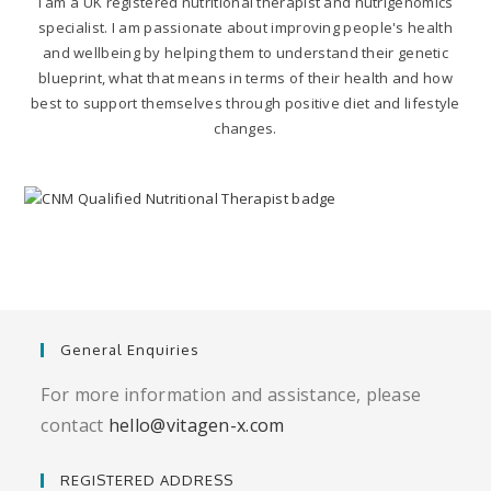
I am a UK registered nutritional therapist and nutrigenomics
specialist. I am passionate about improving people's health
and wellbeing by helping them to understand their genetic
blueprint, what that means in terms of their health and how
best to support themselves through positive diet and lifestyle
changes.
General Enquiries
For more information and assistance, please
contact
hello@vitagen-x.com
REGISTERED ADDRESS