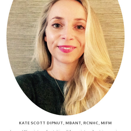
KATE SCOTT DIPNUT, MBANT, RCNHC, MIFM