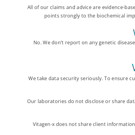
All of our claims and advice are evidence-bas
points strongly to the biochemical impa
No. We don’t report on any genetic diseas
We take data security seriously. To ensure c
Our laboratories do not disclose or share da
Vitagen-x does not share client information,