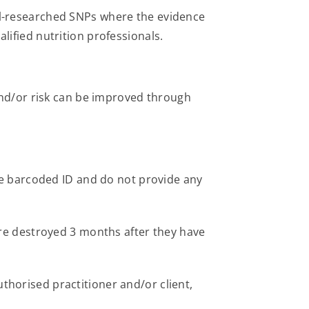
l-researched SNPs where the evidence
alified nutrition professionals.
nd/or risk can be improved through
ue barcoded ID and do not provide any
re destroyed 3 months after they have
uthorised practitioner and/or client,