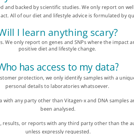
ed and backed by scientific studies.
We only report on wel
ct. All of our diet and lifestyle advice is formulated by qu
Will I learn anything scary?
es. We only report on genes and SNPs where the impact a
positive diet and lifestyle change.
Who has access to my data?
ustomer protection, we only identify samples with a uniq
personal details to laboratories whatsoever.
ta with any party other than Vitagen-x and DNA samples a
been analysed.
 results, or reports with any third party other than the a
unless expressly requested.