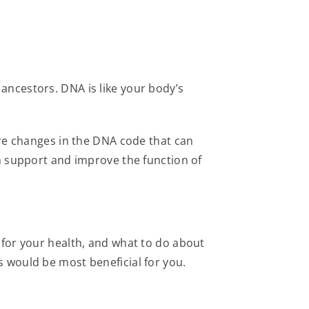
ancestors. DNA is like your body’s
re changes in the DNA code that can
n support and improve the function of
for your health, and what to do about
s would be most beneficial for you.