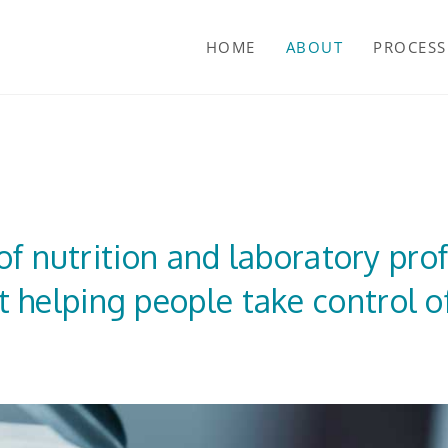
HOME
ABOUT
PROCESS
f nutrition and laboratory pro
 helping people take control of