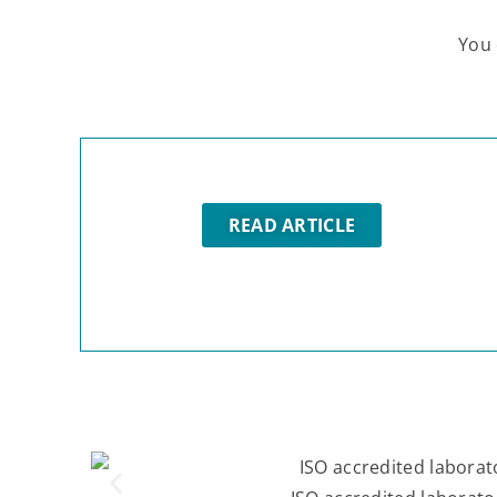
You 
READ ARTICLE