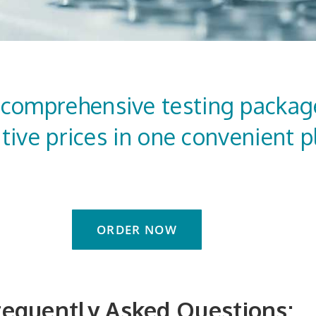
 comprehensive testing packag
tive prices in one convenient p
ORDER NOW
requently Asked Questions: