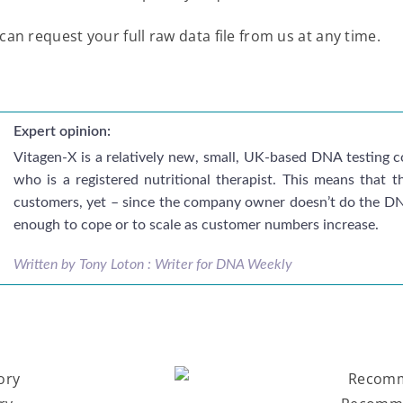
can request your full raw data file from us at any time.
Expert opinion:
Vitagen-X is a relatively new, small, UK-based DNA testin
who is a registered nutritional therapist. This means that 
customers, yet – since the company owner doesn’t do the DNA
enough to cope or to scale as customer numbers increase.
Written by Tony Loton : Writer for DNA Weekly