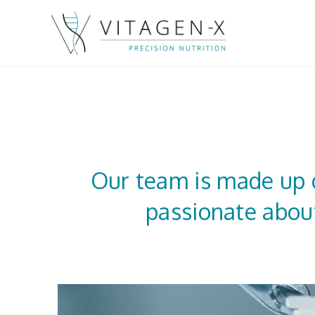
Our team is made up o
passionate about