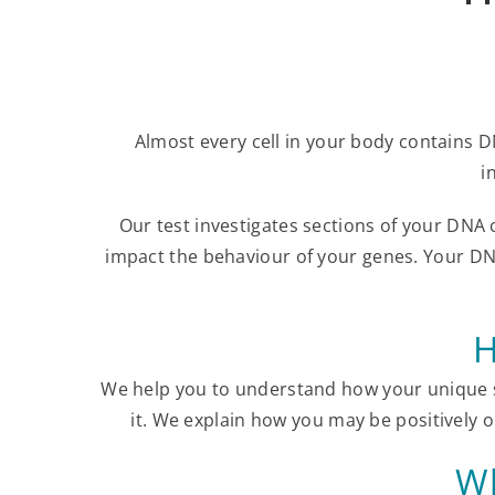
Almost every cell in your body contains D
i
Our test investigates sections of your DNA
impact the behaviour of your genes. Your DN
H
We help you to understand how your unique s
it. We explain how you may be positively o
Wh