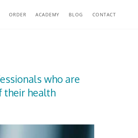
ORDER
ACADEMY
BLOG
CONTACT
fessionals who are
 their health