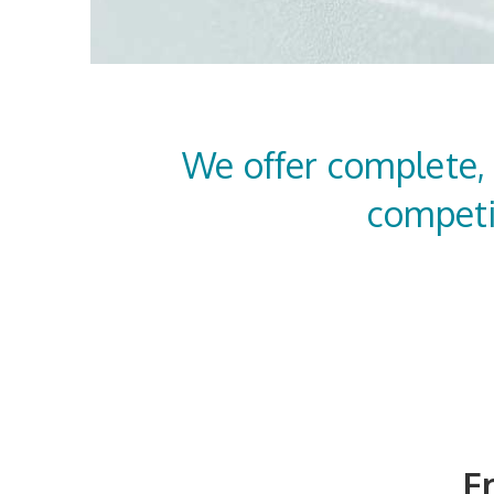
We offer complete,
competi
F