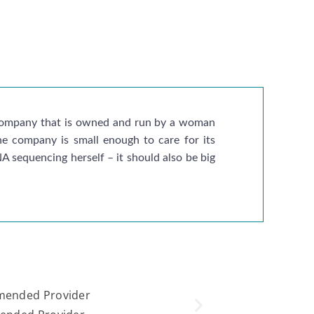
g company that is owned and run by a woman
the company is small enough to care for its
 sequencing herself – it should also be big