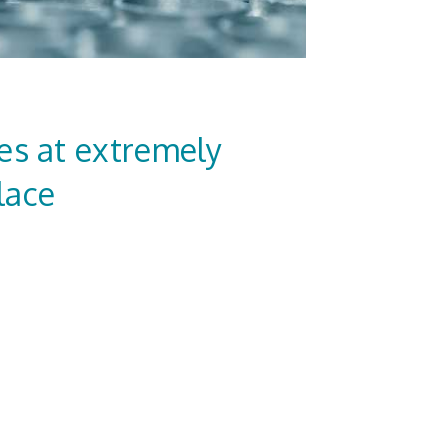
es at extremely
lace