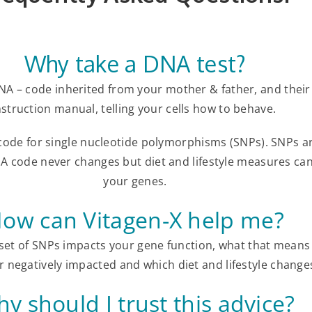
Why take a DNA test?
NA – code inherited from your mother & father, and their 
nstruction manual, telling your cells how to behave.
 code for single nucleotide polymorphisms (SNPs). SNPs a
A code never changes but diet and lifestyle measures ca
your genes.
ow can Vitagen-X help me?
et of SNPs impacts your gene function, what that means 
r negatively impacted and which diet and lifestyle change
y should I trust this advice?