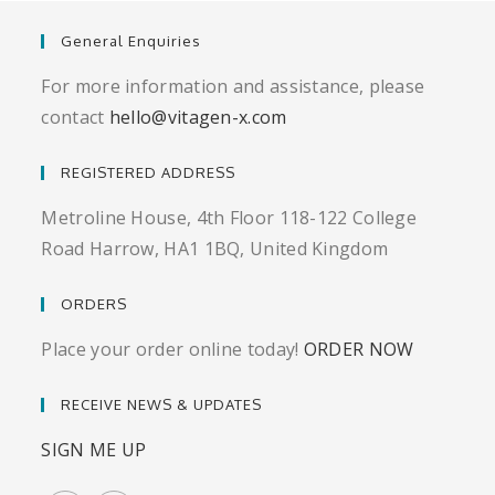
General Enquiries
For more information and assistance, please
contact
hello@vitagen-x.com
REGISTERED ADDRESS
Metroline House, 4th Floor 118-122 College
Road Harrow, HA1 1BQ, United Kingdom
ORDERS
Place your order online today!
ORDER NOW
RECEIVE NEWS & UPDATES
SIGN ME UP