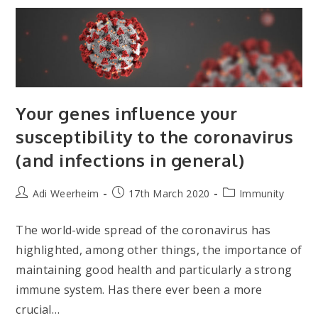
Lifestyle
On
Male
Health
Your genes influence your
susceptibility to the coronavirus
(and infections in general)
Post
Post
Post
Adi Weerheim
17th March 2020
Immunity
author:
published:
category:
The world-wide spread of the coronavirus has
highlighted, among other things, the importance of
maintaining good health and particularly a strong
immune system. Has there ever been a more
crucial…