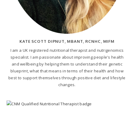
KATE SCOTT DIPNUT, MBANT, RCNHC, MIFM
I am a UK registered nutritional therapist and nutrigenomics
specialist. I am passionate about improving people's health
and wellbeing by helping them to understand their genetic
blueprint, what that means in terms of their health and how
best to support themselves through positive diet and lifestyle
changes.