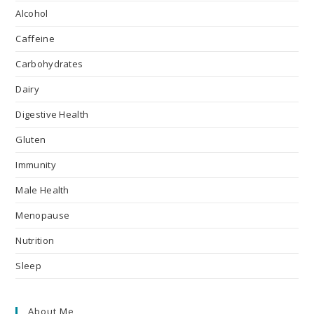
Alcohol
Caffeine
Carbohydrates
Dairy
Digestive Health
Gluten
Immunity
Male Health
Menopause
Nutrition
Sleep
About Me