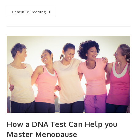
Your
Continue Reading
Genes
Influence
Your
Susceptibility
To
The
Coronavirus
(and
Infections
In
General)
How a DNA Test Can Help you
Master Menopause