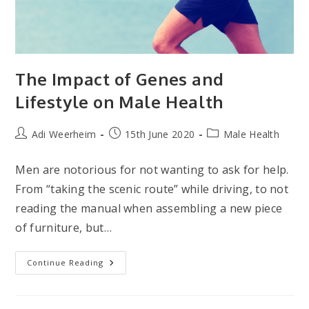
The Impact of Genes and
Lifestyle on Male Health
Post
Post
Post
Adi Weerheim
15th June 2020
Male Health
author:
published:
category:
Men are notorious for not wanting to ask for help.
From “taking the scenic route” while driving, to not
reading the manual when assembling a new piece
of furniture, but…
The
Continue Reading
Impact
Of
Genes
And