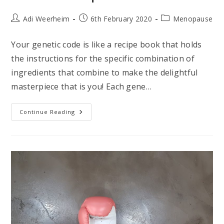
Post
Post
Post
Adi Weerheim
6th February 2020
Menopause
author:
published:
category:
Your genetic code is like a recipe book that holds
the instructions for the specific combination of
ingredients that combine to make the delightful
masterpiece that is you! Each gene…
How
Continue Reading
A
DNA
Test
Can
Help
You
Master
Menopause