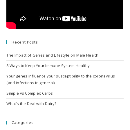
Recent Posts
The Impact of Genes and Lifestyle on Male Health
8 Ways to Keep Your Immune System Healthy
Your genes influence your susceptibility to the coronavirus
(and infections in general)
Simple vs Complex Carbs
What’s the Deal with Dairy?
Categories