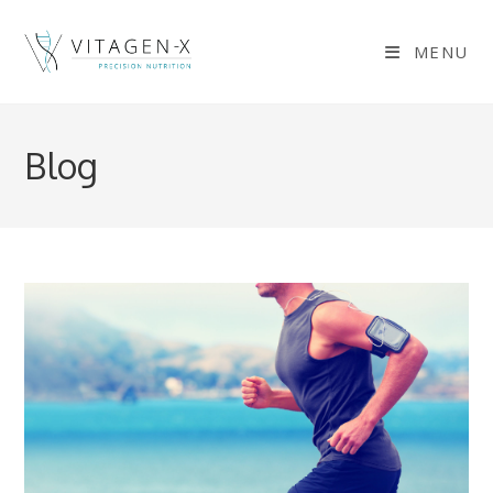
Skip
to
MENU
content
Blog