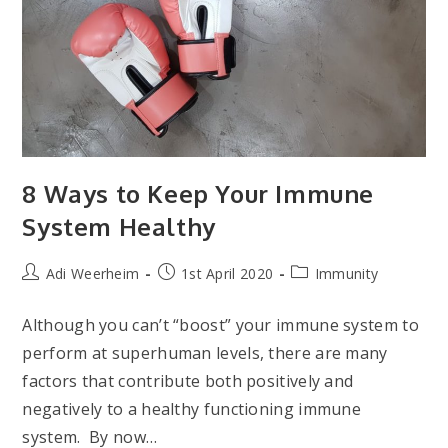
8 Ways to Keep Your Immune
System Healthy
Post
Post
Post
Adi Weerheim
1st April 2020
Immunity
author:
published:
category:
Although you can’t “boost” your immune system to
perform at superhuman levels, there are many
factors that contribute both positively and
negatively to a healthy functioning immune
system. By now…