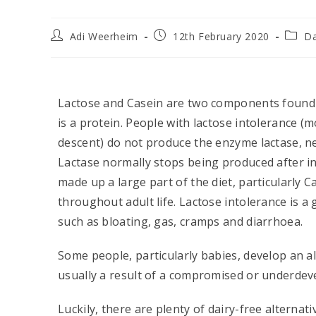
Adi Weerheim
12th February 2020
Da
Lactose and Casein are two components found in
is a protein. People with lactose intolerance 
descent) do not produce the enzyme lactase, n
Lactase normally stops being produced after i
made up a large part of the diet, particularly 
throughout adult life. Lactose intolerance is 
such as bloating, gas, cramps and diarrhoea.
Some people, particularly babies, develop an al
usually a result of a compromised or underdev
Luckily, there are plenty of dairy-free alternat