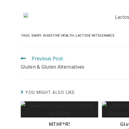
TAGS
:
DAIRY
,
DIGESTIVE HEALTH
,
LACTOSE INTOLERANCE
Previous Post
Gluten & Gluten Alternatives
YOU MIGHT ALSO LIKE
MTHF*R!
Glu