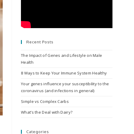
Recent Posts
The Impact of Genes and Lifestyle on Male
Health
8 Ways to Keep Your Immune System Healthy
Your genes influence your susceptibility to the
coronavirus (and infections in general)
Simple vs Complex Carbs
What’s the Deal with Dairy?
Categories