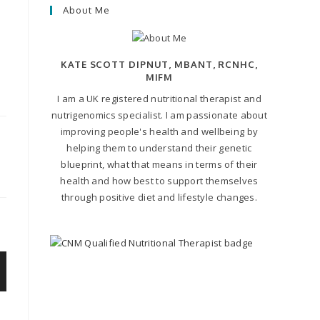
About Me
KATE SCOTT DIPNUT, MBANT, RCNHC,
MIFM
I am a UK registered nutritional therapist and
nutrigenomics specialist. I am passionate about
improving people's health and wellbeing by
helping them to understand their genetic
blueprint, what that means in terms of their
health and how best to support themselves
through positive diet and lifestyle changes.