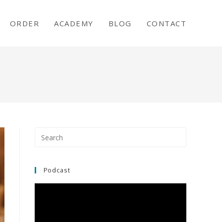
ORDER
ACADEMY
BLOG
CONTACT
Podcast