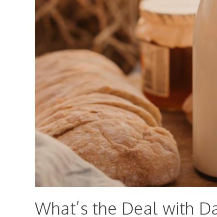
What’s the Deal with Da