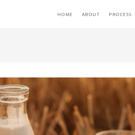
HOME
ABOUT
PROCESS