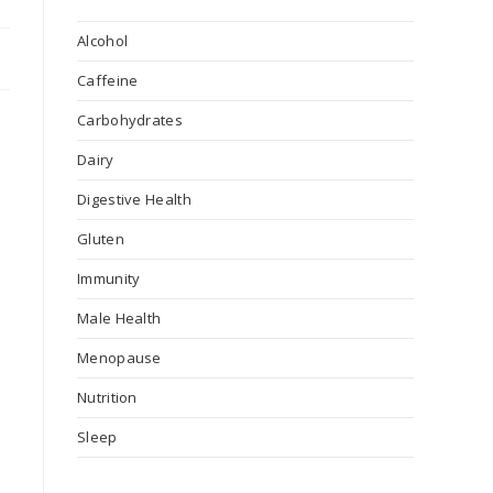
Alcohol
Caffeine
Carbohydrates
Dairy
Digestive Health
Gluten
Immunity
Male Health
Menopause
Nutrition
Sleep