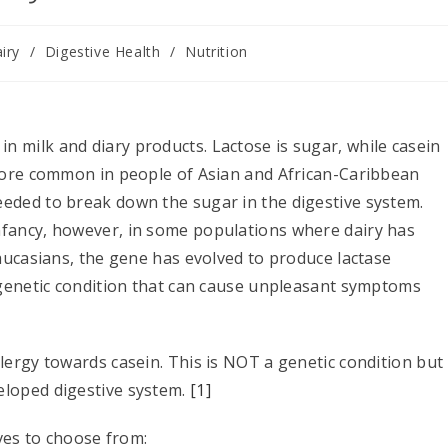
iry
/
Digestive Health
/
Nutrition
 milk and diary products. Lactose is sugar, while casein
(more common in people of Asian and African-Caribbean
eeded to break down the sugar in the digestive system.
nfancy, however, in some populations where dairy has
Caucasians, the gene has evolved to produce lactase
a genetic condition that can cause unpleasant symptoms
lergy towards casein. This is NOT a genetic condition but
eloped digestive system.
[1]
ives to choose from: