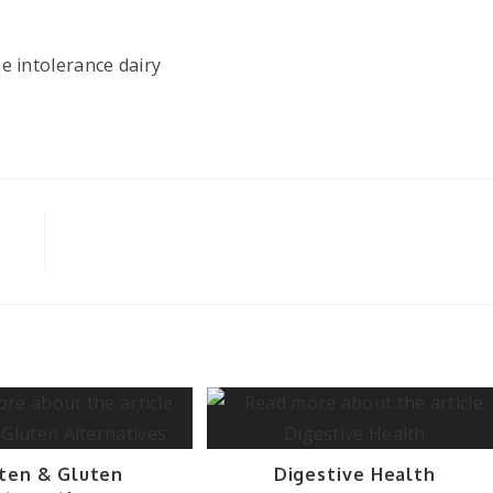
ten & Gluten
Digestive Health