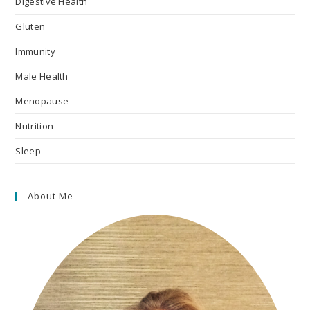
Digestive Health
Gluten
Immunity
Male Health
Menopause
Nutrition
Sleep
About Me