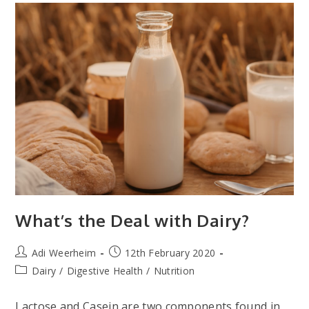
What’s the Deal with Dairy?
Post
Post
Adi Weerheim
12th February 2020
author:
published:
Post
Dairy
/
Digestive Health
/
Nutrition
category:
Lactose and Casein are two components found in