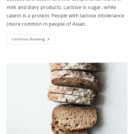
milk and diary products. Lactose is sugar, while
casein is a protein. People with lactose intolerance
(more common in people of Asian…
What’s
Continue Reading
The
Deal
With
Dairy?