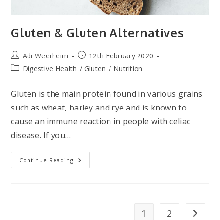
Gluten & Gluten Alternatives
Post
Post
Adi Weerheim
12th February 2020
author:
published:
Post
Digestive Health
/
Gluten
/
Nutrition
category:
Gluten is the main protein found in various grains
such as wheat, barley and rye and is known to
cause an immune reaction in people with celiac
disease. If you…
Gluten
Continue Reading
&
Gluten
Alternatives
1
2
Go to t