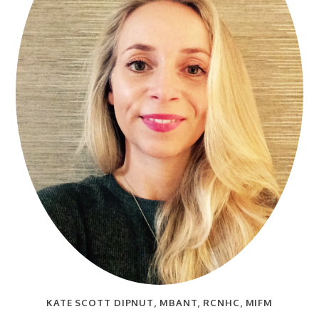
KATE SCOTT DIPNUT, MBANT, RCNHC, MIFM