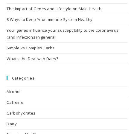
The Impact of Genes and Lifestyle on Male Health
8 Ways to Keep Your Immune System Healthy
Your genes influence your susceptibility to the coronavirus
(and infections in general)
Simple vs Complex Carbs
What’s the Deal with Dairy?
Categories
Alcohol
Caffeine
Carbohydrates
Dairy