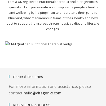
I am a UK registered nutritional therapist and nutrigenomics
specialist. I am passionate about improving people's health
and wellbeing by helping them to understand their genetic
blueprint, what that means in terms of their health and how
best to support themselves through positive diet and lifestyle
changes.
General Enquiries
For more information and assistance, please
contact
hello@vitagen-x.com
REGISTERED ADDRESS