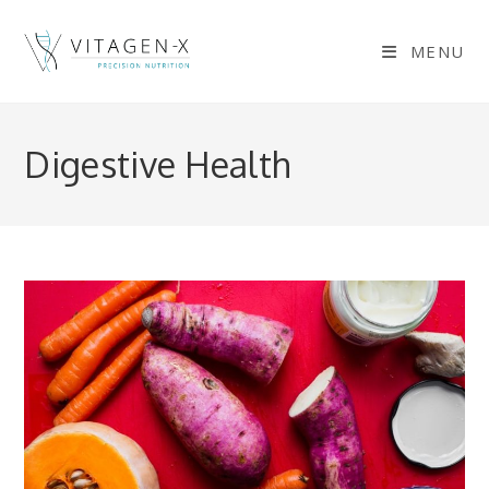
Skip
to
MENU
content
Digestive Health