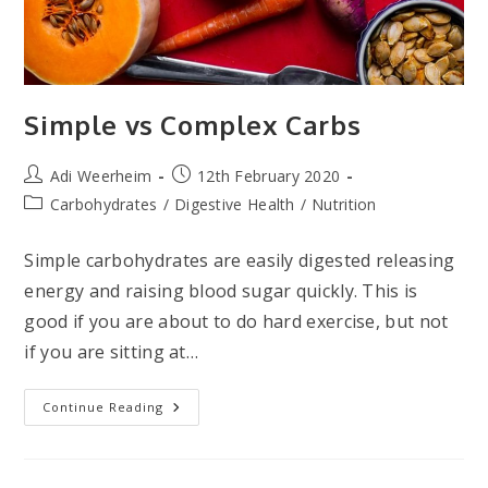
Simple vs Complex Carbs
Post
Post
Adi Weerheim
12th February 2020
author:
published:
Post
Carbohydrates
/
Digestive Health
/
Nutrition
category:
Simple carbohydrates are easily digested releasing
energy and raising blood sugar quickly. This is
good if you are about to do hard exercise, but not
if you are sitting at…
Simple
Continue Reading
Vs
Complex
Carbs