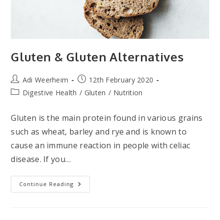
Gluten & Gluten Alternatives
Post
Post
Adi Weerheim
12th February 2020
author:
published:
Post
Digestive Health
/
Gluten
/
Nutrition
category:
Gluten is the main protein found in various grains
such as wheat, barley and rye and is known to
cause an immune reaction in people with celiac
disease. If you…
Gluten
Continue Reading
&
Gluten
Alternatives