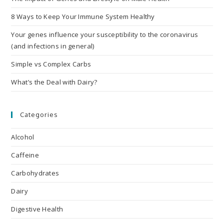
8 Ways to Keep Your Immune System Healthy
Your genes influence your susceptibility to the coronavirus
(and infections in general)
Simple vs Complex Carbs
What’s the Deal with Dairy?
Categories
Alcohol
Caffeine
Carbohydrates
Dairy
Digestive Health