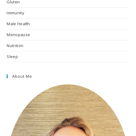
Gluten
Immunity
Male Health
Menopause
Nutrition
Sleep
About Me