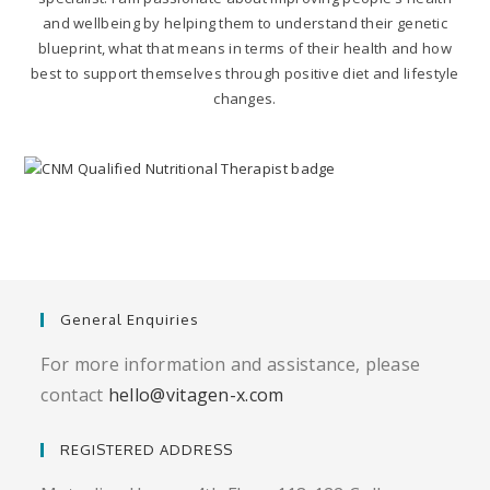
and wellbeing by helping them to understand their genetic
blueprint, what that means in terms of their health and how
best to support themselves through positive diet and lifestyle
changes.
General Enquiries
For more information and assistance, please
contact
hello@vitagen-x.com
REGISTERED ADDRESS