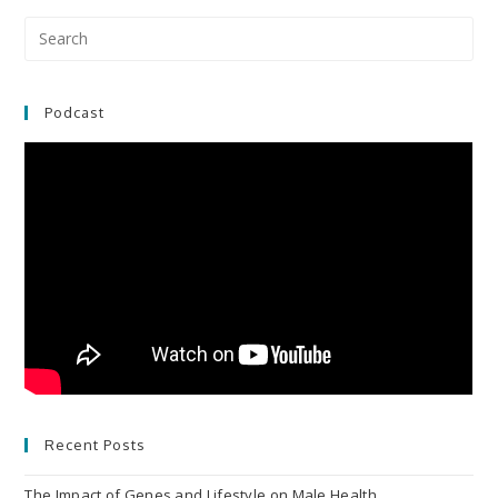
Pre
Es
to
clo
Podcast
the
sea
pan
Recent Posts
The Impact of Genes and Lifestyle on Male Health