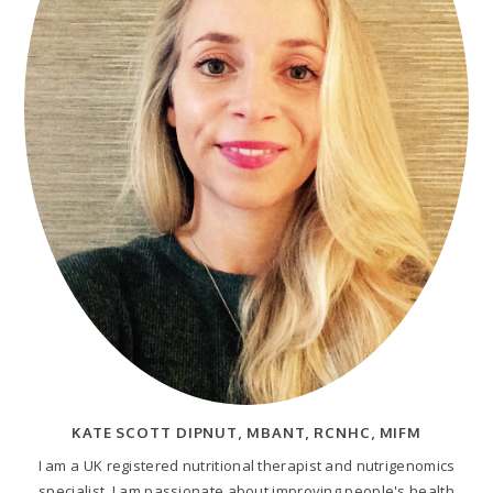
KATE SCOTT DIPNUT, MBANT, RCNHC, MIFM
I am a UK registered nutritional therapist and nutrigenomics
specialist. I am passionate about improving people's health