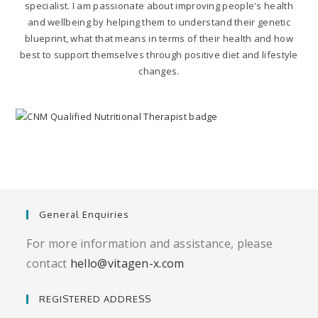
specialist. I am passionate about improving people's health
and wellbeing by helping them to understand their genetic
blueprint, what that means in terms of their health and how
best to support themselves through positive diet and lifestyle
changes.
General Enquiries
For more information and assistance, please
contact
hello@vitagen-x.com
REGISTERED ADDRESS