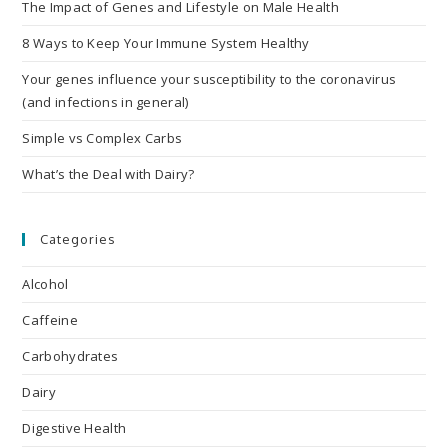
The Impact of Genes and Lifestyle on Male Health
8 Ways to Keep Your Immune System Healthy
Your genes influence your susceptibility to the coronavirus
(and infections in general)
Simple vs Complex Carbs
What’s the Deal with Dairy?
Categories
Alcohol
Caffeine
Carbohydrates
Dairy
Digestive Health