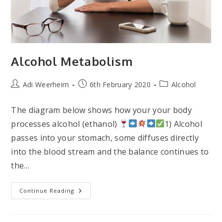
Alcohol Metabolism
Post
Post
Post
Adi Weerheim
6th February 2020
Alcohol
author:
published:
category:
The diagram below shows how your your body
processes alcohol (ethanol)
1) Alcohol
passes into your stomach, some diffuses directly
into the blood stream and the balance continues to
the…
Alcohol
Continue Reading
Metabolism