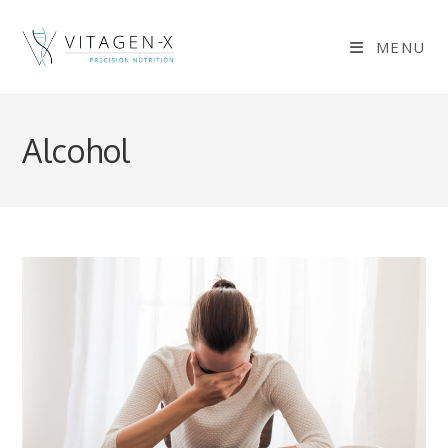
Skip
to
MENU
content
Alcohol