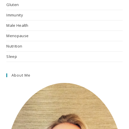
Gluten
Immunity
Male Health
Menopause
Nutrition
Sleep
About Me