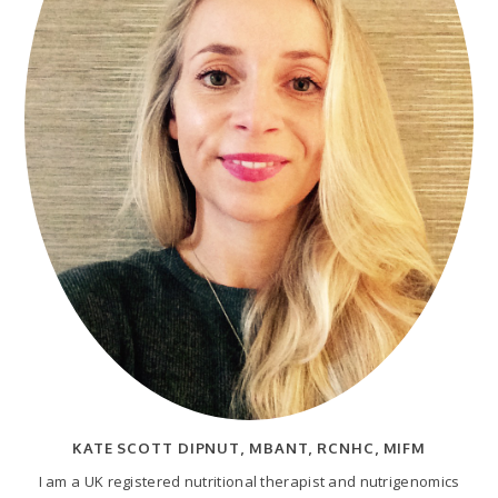
KATE SCOTT DIPNUT, MBANT, RCNHC, MIFM
I am a UK registered nutritional therapist and nutrigenomics