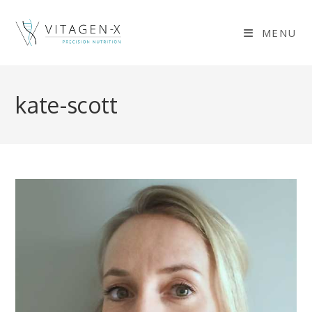
Skip
to
MENU
content
kate-scott