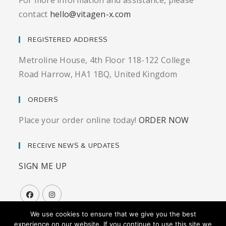
For more information and assistance, please
contact
hello@vitagen-x.com
REGISTERED ADDRESS
Metroline House, 4th Floor 118-122 College
Road Harrow, HA1 1BQ, United Kingdom
ORDERS
Place your order online today!
ORDER NOW
RECEIVE NEWS & UPDATES
SIGN ME UP
We use cookies to ensure that we give you the best
experience on our website. If you continue to use this site we