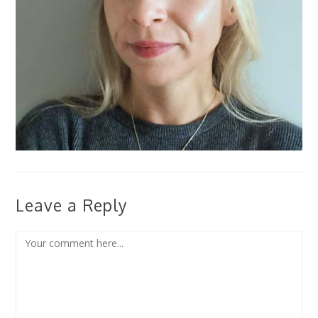
Leave a Reply
Comment