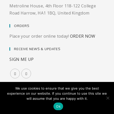
Metroline House, 4th Floor 118-122 College
Road Harrow, HA1 1BQ, United Kingdom
ORDERS
Place your order online today!
ORDER NOW
RECEIVE NEWS & UPDATES
SIGN ME UP
We use cookies to ensure that we give you the best
experience on our website. If you continue to use this site we
will assume that you are happy with it.
© Vitagen-X Precision Nutrition |
Privacy Policy
|
Terms
& Conditions
|
Website by Graphic Girl
Ok