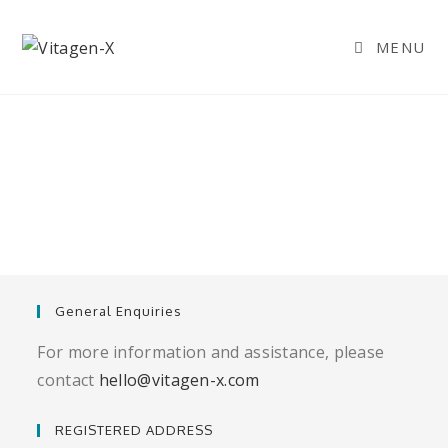
MENU
General Enquiries
For more information and assistance, please
contact
hello@vitagen-x.com
REGISTERED ADDRESS