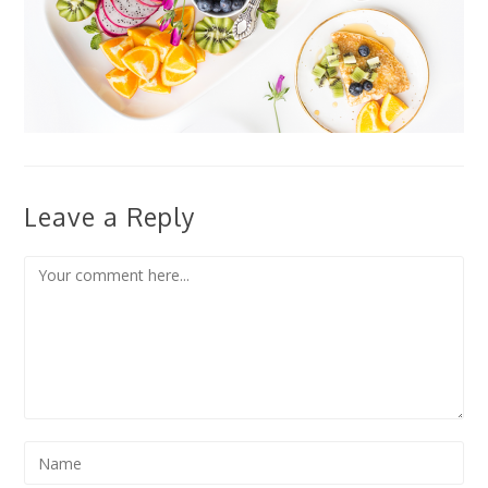
Leave a Reply
Comment
Enter
your