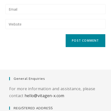
name
Enter
or
your
username
email
Enter
to
address
your
comment
to
website
comment
URL
(optional)
General Enquiries
For more information and assistance, please
contact
hello@vitagen-x.com
REGISTERED ADDRESS