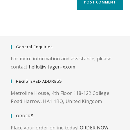
URL
(optional)
General Enquiries
For more information and assistance, please
contact
hello@vitagen-x.com
REGISTERED ADDRESS
Metroline House, 4th Floor 118-122 College
Road Harrow, HA1 1BQ, United Kingdom
ORDERS
Place your order online today!
ORDER NOW