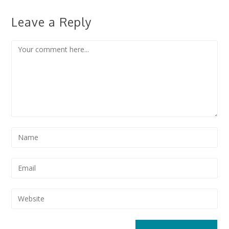
Leave a Reply
Comment
Enter
your
name
Enter
or
your
username
email
Enter
to
address
your
comment
to
website
comment