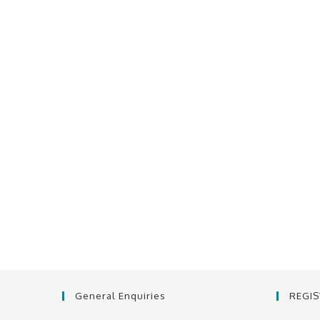
General Enquiries
REGI