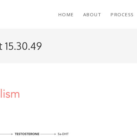
HOME
ABOUT
PROCESS
 15.30.49