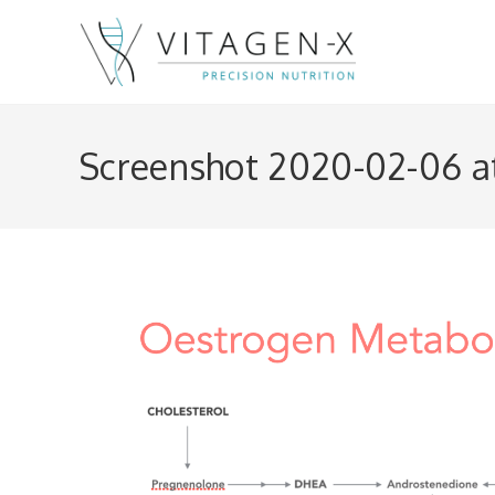
Skip
to
content
Screenshot 2020-02-06 at