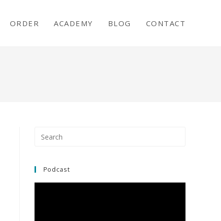
ORDER
ACADEMY
BLOG
CONTACT
Press
Escape
to
close
Podcast
the
search
panel.