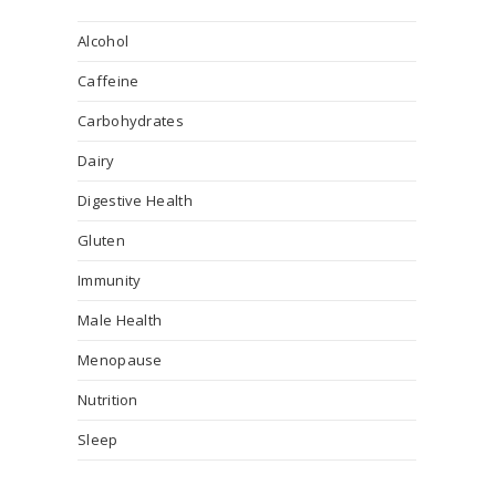
Alcohol
Caffeine
Carbohydrates
Dairy
Digestive Health
Gluten
Immunity
Male Health
Menopause
Nutrition
Sleep