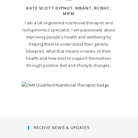
KATE SCOTT DIPNUT, MBANT, RCNHC,
MIFM
I am a UK registered nutritional therapist and
nutrigenomics specialist. I am passionate about
improving people's health and wellbeing by
helping them to understand their genetic
blueprint, what that means in terms of their
health and how best to support themselves
through positive diet and lifestyle changes.
RECEIVE NEWS & UPDATES