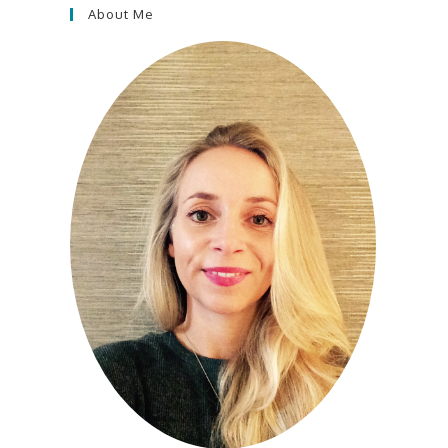
About Me