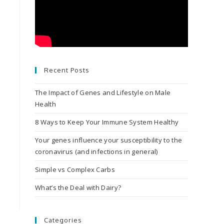
Recent Posts
The Impact of Genes and Lifestyle on Male
Health
8 Ways to Keep Your Immune System Healthy
Your genes influence your susceptibility to the
coronavirus (and infections in general)
Simple vs Complex Carbs
What’s the Deal with Dairy?
Categories