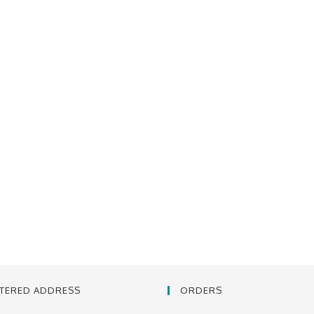
STERED ADDRESS
ORDERS