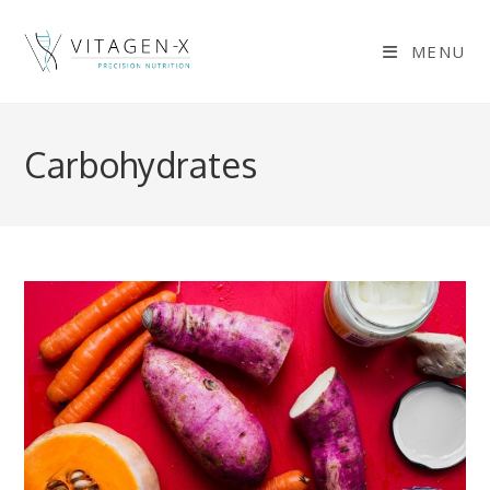
Skip
to
MENU
content
Carbohydrates