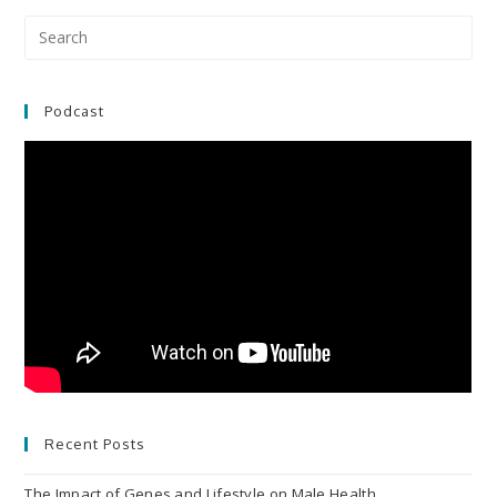
Pre
Es
to
clo
Podcast
the
sea
pan
Recent Posts
The Impact of Genes and Lifestyle on Male Health