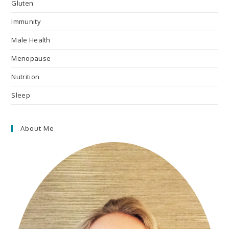
Gluten
Immunity
Male Health
Menopause
Nutrition
Sleep
About Me