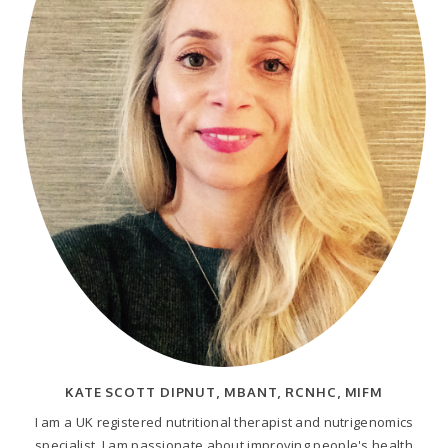
KATE SCOTT DIPNUT, MBANT, RCNHC, MIFM
I am a UK registered nutritional therapist and nutrigenomics
specialist. I am passionate about improving people's health