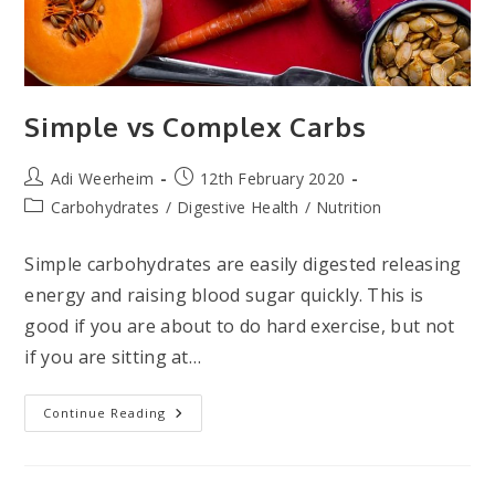
Simple vs Complex Carbs
Post
Post
Adi Weerheim
12th February 2020
author:
published:
Post
Carbohydrates
/
Digestive Health
/
Nutrition
category:
Simple carbohydrates are easily digested releasing
energy and raising blood sugar quickly. This is
good if you are about to do hard exercise, but not
if you are sitting at…
Simple
Continue Reading
Vs
Complex
Carbs