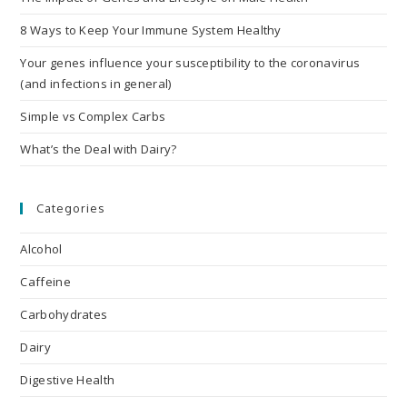
8 Ways to Keep Your Immune System Healthy
Your genes influence your susceptibility to the coronavirus
(and infections in general)
Simple vs Complex Carbs
What’s the Deal with Dairy?
Categories
Alcohol
Caffeine
Carbohydrates
Dairy
Digestive Health