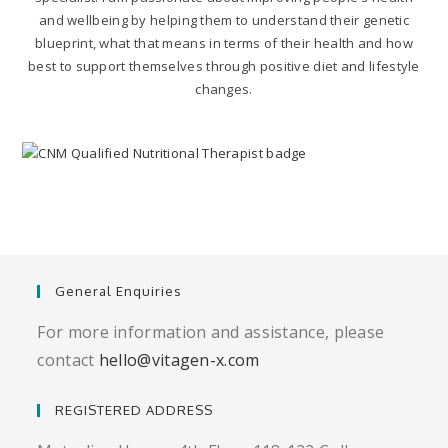
and wellbeing by helping them to understand their genetic
blueprint, what that means in terms of their health and how
best to support themselves through positive diet and lifestyle
changes.
General Enquiries
For more information and assistance, please
contact
hello@vitagen-x.com
REGISTERED ADDRESS