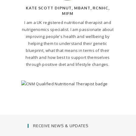
KATE SCOTT DIPNUT, MBANT, RCNHC,
MIFM
I am a UK registered nutritional therapist and
nutrigenomics specialist. I am passionate about
improving people's health and wellbeing by
helping them to understand their genetic
blueprint, what that means in terms of their
health and how best to support themselves
through positive diet and lifestyle changes.
RECEIVE NEWS & UPDATES