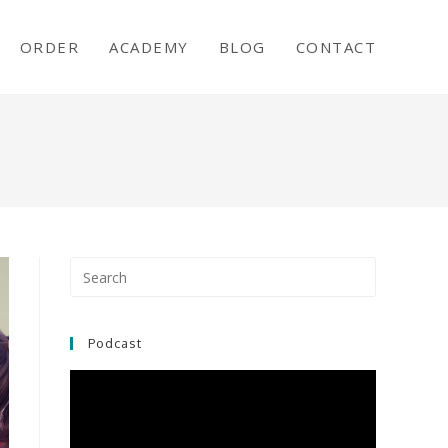
ORDER
ACADEMY
BLOG
CONTACT
Press
Escape
to
close
Podcast
the
search
panel.