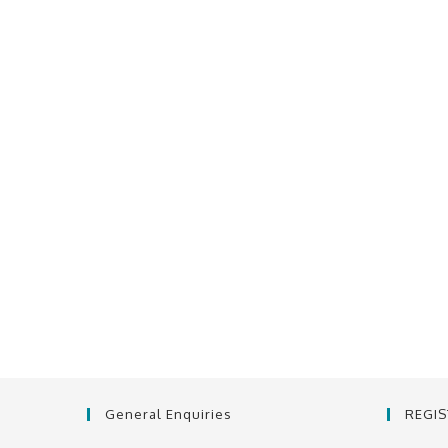
General Enquiries
REGI