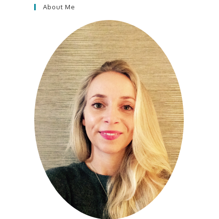
About Me