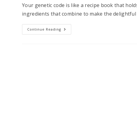
Your genetic code is like a recipe book that hold
ingredients that combine to make the delightful
How
Continue Reading
A
DNA
Test
Can
Help
You
Master
Menopause