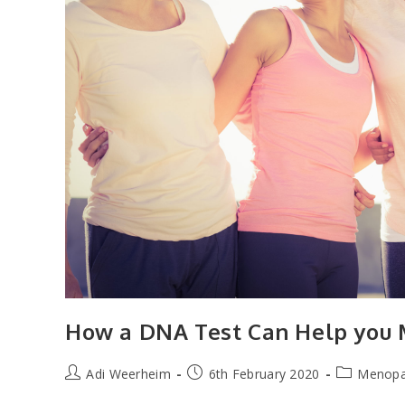
How a DNA Test Can Help you
Post
Post
Post
Adi Weerheim
6th February 2020
Menop
author:
published:
category: