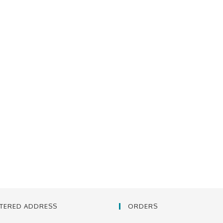
STERED ADDRESS
ORDERS