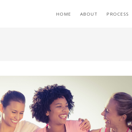
HOME
ABOUT
PROCESS