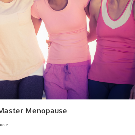
 Master Menopause
ause