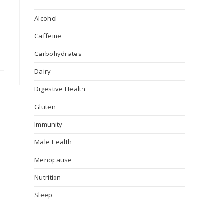
Alcohol
Caffeine
Carbohydrates
Dairy
Digestive Health
Gluten
Immunity
Male Health
Menopause
Nutrition
Sleep