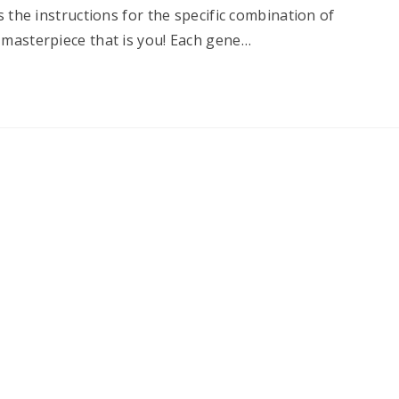
s the instructions for the specific combination of
 masterpiece that is you! Each gene…