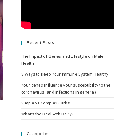
Recent Posts
The Impact of Genes and Lifestyle on Male
Health
8 Ways to Keep Your Immune System Healthy
Your genes influence your susceptibility to the
coronavirus (and infections in general)
Simple vs Complex Carbs
What’s the Deal with Dairy?
Categories