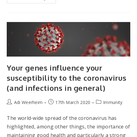
Ways
To
Keep
Your
Immune
System
Healthy
Your genes influence your
susceptibility to the coronavirus
(and infections in general)
Post
Post
Post
Adi Weerheim
17th March 2020
Immunity
author:
published:
category:
The world-wide spread of the coronavirus has
highlighted, among other things, the importance of
maintaining good health and particularly a strong