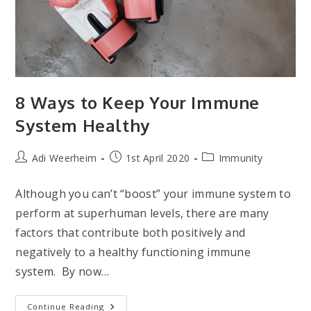
8 Ways to Keep Your Immune
System Healthy
Post
Post
Post
Adi Weerheim
1st April 2020
Immunity
author:
published:
category:
Although you can’t “boost” your immune system to
perform at superhuman levels, there are many
factors that contribute both positively and
negatively to a healthy functioning immune
system. By now…
8
Continue Reading