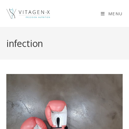
Skip
to
MENU
content
infection