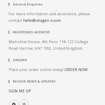
General Enquiries
For more information and assistance, please
contact
hello@vitagen-x.com
REGISTERED ADDRESS
Metroline House, 4th Floor 118-122 College
Road Harrow, HA1 1BQ, United Kingdom
ORDERS
Place your order online today!
ORDER NOW
RECEIVE NEWS & UPDATES
SIGN ME UP