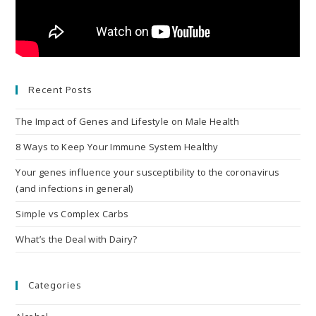
Recent Posts
The Impact of Genes and Lifestyle on Male Health
8 Ways to Keep Your Immune System Healthy
Your genes influence your susceptibility to the coronavirus
(and infections in general)
Simple vs Complex Carbs
What’s the Deal with Dairy?
Categories