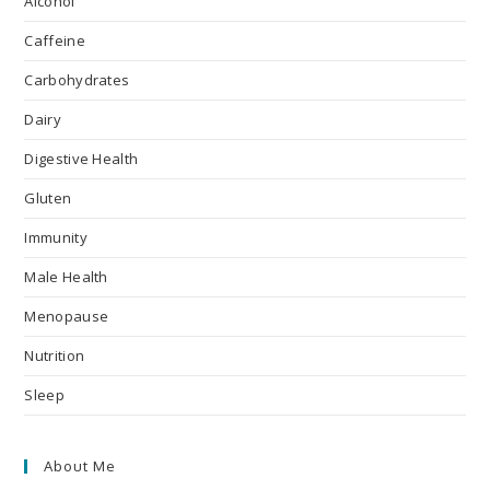
Alcohol
Caffeine
Carbohydrates
Dairy
Digestive Health
Gluten
Immunity
Male Health
Menopause
Nutrition
Sleep
About Me