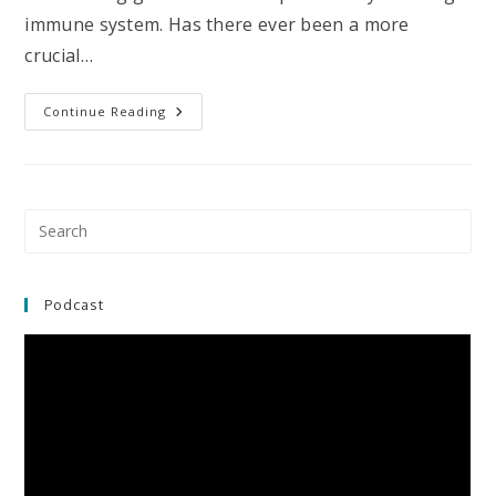
immune system. Has there ever been a more
crucial…
Your
Continue Reading
Genes
Influence
Your
Susceptibility
To
The
Coronavirus
Pre
(and
Es
Infections
In
to
General)
clo
Podcast
the
sea
pan