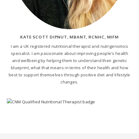
KATE SCOTT DIPNUT, MBANT, RCNHC, MIFM
I am a UK registered nutritional therapist and nutrigenomics
specialist. I am passionate about improving people's health
and wellbeing by helping them to understand their genetic
blueprint, what that means in terms of their health and how
best to support themselves through positive diet and lifestyle
changes.